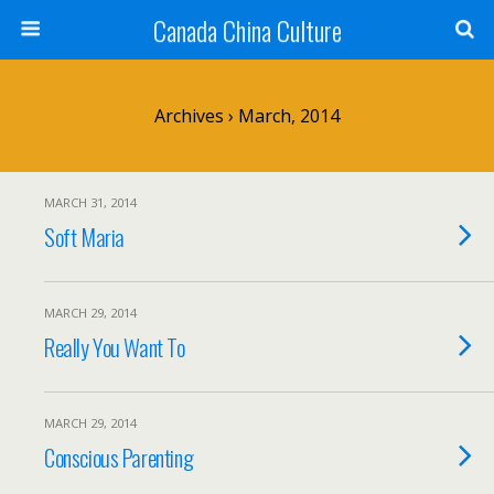
Canada China Culture
Archives › March, 2014
MARCH 31, 2014
Soft Maria
MARCH 29, 2014
Really You Want To
MARCH 29, 2014
Conscious Parenting