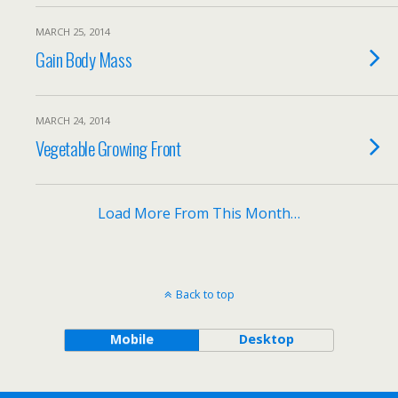
MARCH 25, 2014
Gain Body Mass
MARCH 24, 2014
Vegetable Growing Front
Load More From This Month…
Back to top
Mobile
Desktop