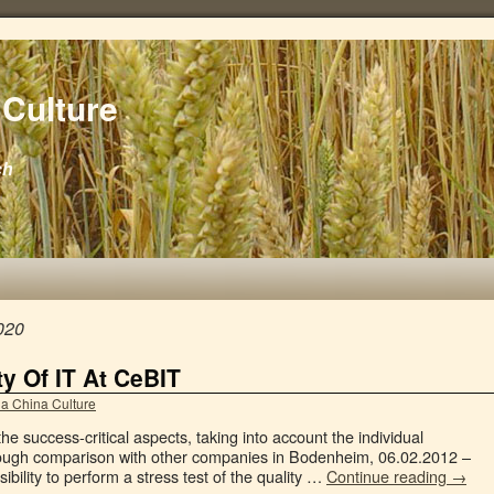
Culture
ch
020
ty Of IT At CeBIT
a China Culture
e success-critical aspects, taking into account the individual
ough comparison with other companies in Bodenheim, 06.02.2012 –
bility to perform a stress test of the quality …
Continue reading
→