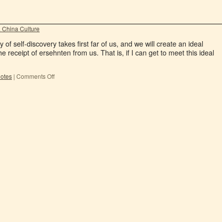
 China Culture
 of self-discovery takes first far of us, and we will create an ideal
e receipt of ersehnten from us. That is, if I can get to meet this ideal
dotes
|
Comments Off