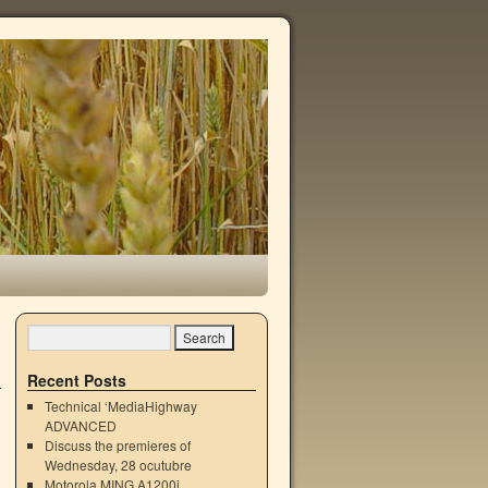
Recent Posts
Technical ‘MediaHighway
ADVANCED
Discuss the premieres of
Wednesday, 28 ocutubre
Motorola MING A1200i