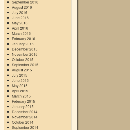
September 2016
August 2016
July 2016
June 2016
May 2016
April 2016
March 2016
February 2016
January 2016
December 2015
November 2015
October 2015
September 2015
August 2015
July 2015
June 2015
May 2015
April 2015
March 2015
February 2015
January 2015
December 2014
November 2014
October 2014
September 2014