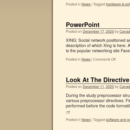
Posted in
News
|
Tagged
hardware & sof
PowerPoint
Posted on
December 17, 2020
by
Canad
XING: Social network positioned as 
description of which Xing is here. 
is the popular networking site Fa
Posted in
News
|
Comments Off
Look At The Directive
Posted on
December 11, 2020
by
Canad
During the study preprocessor stru
various preprocessor directives. Fi
performed before the code formatti
→
Posted in
News
|
Tagged
software and 