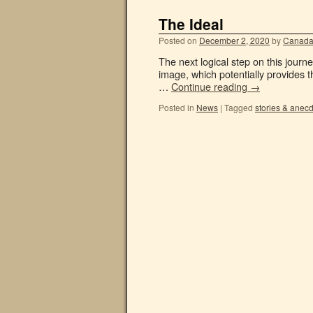
The Ideal
Posted on
December 2, 2020
by
Canada
The next logical step on this journey
image, which potentially provides th
…
Continue reading
→
Posted in
News
|
Tagged
stories & anec