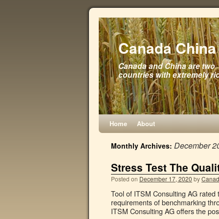
Canada China 
Canada and China are two
countries with extremely ri
Home
About
December 2
Monthly Archives:
Stress Test The Quali
Posted on
December 17, 2020
by
Canad
Tool of ITSM Consulting AG rated th
requirements of benchmarking thr
ITSM Consulting AG offers the possi