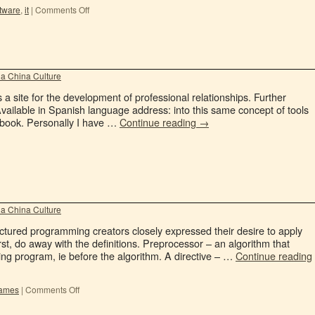
tware
,
it
|
Comments Off
a China Culture
a site for the development of professional relationships. Further
Available in Spanish language address: into this same concept of tools
cebook. Personally I have …
Continue reading
→
a China Culture
ctured programming creators closely expressed their desire to apply
rst, do away with the definitions. Preprocessor – an algorithm that
ng program, ie before the algorithm. A directive – …
Continue reading
games
|
Comments Off