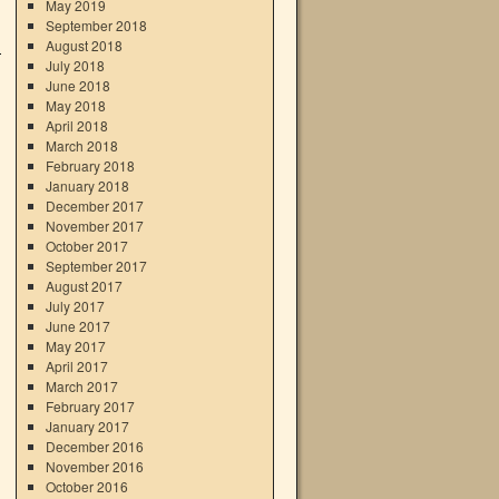
May 2019
September 2018
August 2018
July 2018
June 2018
May 2018
April 2018
March 2018
February 2018
January 2018
December 2017
November 2017
October 2017
September 2017
August 2017
July 2017
June 2017
May 2017
April 2017
March 2017
February 2017
January 2017
December 2016
November 2016
October 2016