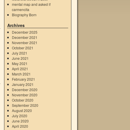
mental map and asked if
carmencita
Biography Born
Archives
December 2025
December 2021
November 2021
October 2021
July 2021
June 2021
May 2021
April 2021
March 2021
February 2021
January 2021
December 2020
November 2020
October 2020
September 2020
August 2020
July 2020
June 2020
April 2020