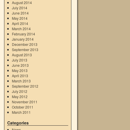
August 2014
July 2014
June 2014
May 2014
April 2014
March 2014
February 2014
January 2014
December 2013
September 2013
August 2013
July 2013
June 2013
May 2013
April 2013
March 2013
September 2012
July 2012
May 2012
November 2011
October 2011
March 2011
Categories
News