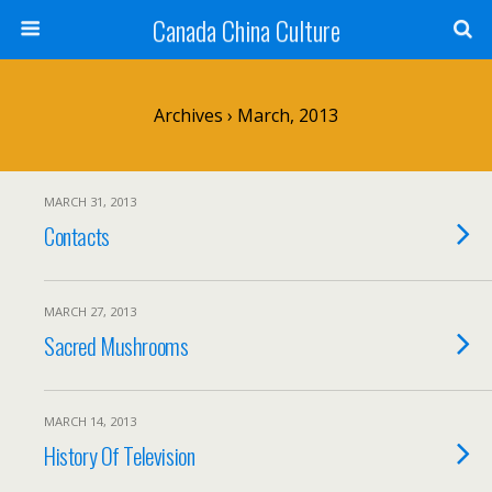
Canada China Culture
Archives › March, 2013
MARCH 31, 2013
Contacts
MARCH 27, 2013
Sacred Mushrooms
MARCH 14, 2013
History Of Television