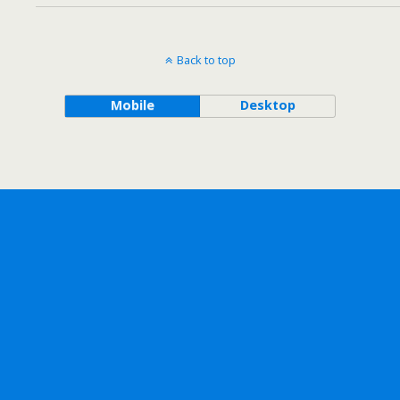
Back to top
Mobile
Desktop