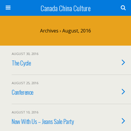
Canada China Culture
Archives › August, 2016
AUGUST 30, 2016
The Cycle
AUGUST 25, 2016
Conference
AUGUST 10, 2016
Now With Us – Jeans Sale Party