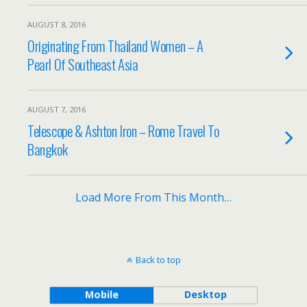
AUGUST 8, 2016
Originating From Thailand Women – A
Pearl Of Southeast Asia
AUGUST 7, 2016
Telescope & Ashton Iron – Rome Travel To
Bangkok
Load More From This Month…
Back to top
Mobile
Desktop