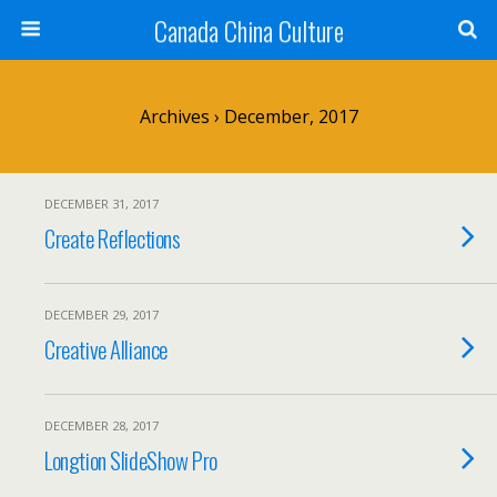
Canada China Culture
Archives › December, 2017
DECEMBER 31, 2017
Create Reflections
DECEMBER 29, 2017
Creative Alliance
DECEMBER 28, 2017
Longtion SlideShow Pro