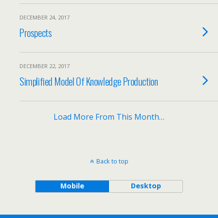
DECEMBER 24, 2017
Prospects
DECEMBER 22, 2017
Simplified Model Of Knowledge Production
Load More From This Month…
Back to top
Mobile
Desktop