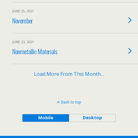
JUNE 25, 2021
November
JUNE 23, 2021
Nonmetallic Materials
Load More From This Month…
Back to top
Mobile
Desktop