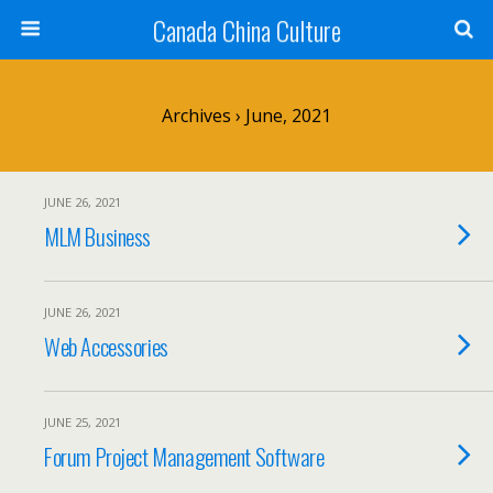
Canada China Culture
Archives › June, 2021
JUNE 26, 2021
MLM Business
JUNE 26, 2021
Web Accessories
JUNE 25, 2021
Forum Project Management Software