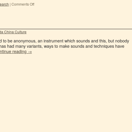
earch
|
Comments Off
a China Culture
sed to be anonymous, an instrument which sounds and this, but nobody
ng has had many variants, ways to make sounds and techniques have
ntinue reading
→