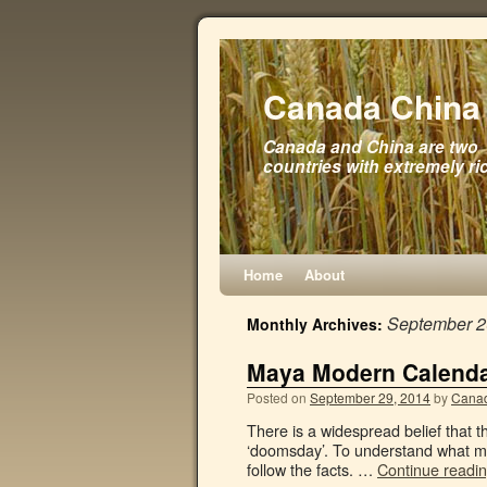
Canada China 
Canada and China are two
countries with extremely ri
Home
About
September 
Monthly Archives:
Maya Modern Calend
Posted on
September 29, 2014
by
Canad
There is a widespread belief that 
‘doomsday’. To understand what mi
follow the facts. …
Continue readi