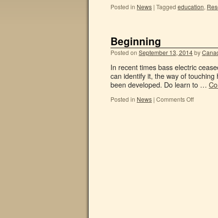
Posted in
News
|
Tagged
education
,
Res
Beginning
Posted on
September 13, 2014
by
Canad
In recent times bass electric cea
can identify it, the way of touchi
been developed. Do learn to …
Co
Posted in
News
|
Comments Off