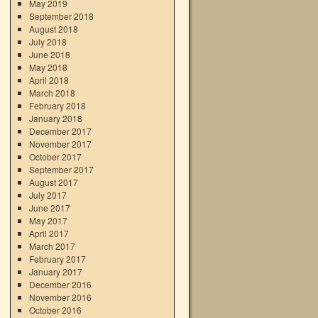
May 2019
September 2018
August 2018
July 2018
June 2018
May 2018
April 2018
March 2018
February 2018
January 2018
December 2017
November 2017
October 2017
September 2017
August 2017
July 2017
June 2017
May 2017
April 2017
March 2017
February 2017
January 2017
December 2016
November 2016
October 2016