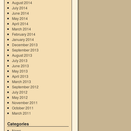
August 2014
July 2014
June 2014
May 2014
April 2014
March 2014
February 2014
January 2014
December 2013
September 2013
August 2013
July 2013
June 2013
May 2013
April 2013
March 2013
September 2012
July 2012
May 2012
November 2011
October 2011
March 2011
Categories
News