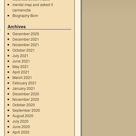
mental map and asked if
carmencita
Biography Born
Archives
December 2025
December 2021
November 2021
October 2021
July 2021
June 2021
May 2021
April 2021
March 2021
February 2021
January 2021
December 2020
November 2020
October 2020
September 2020
August 2020
July 2020
June 2020
April 2020