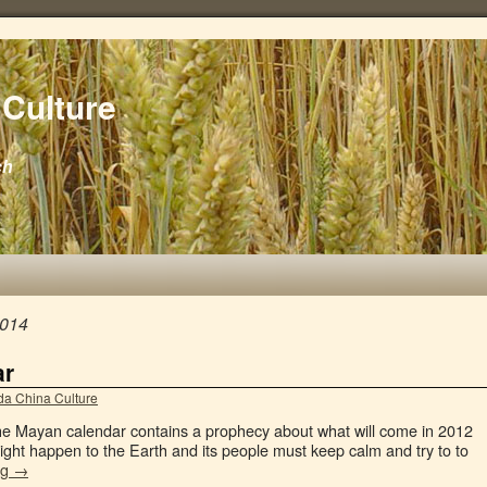
Culture
ch
2014
ar
a China Culture
the Mayan calendar contains a prophecy about what will come in 2012
ght happen to the Earth and its people must keep calm and try to to
ng
→