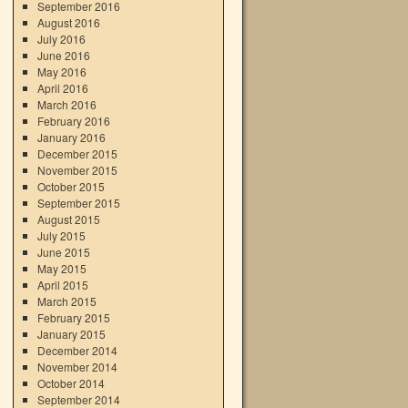
September 2016
August 2016
July 2016
June 2016
May 2016
April 2016
March 2016
February 2016
January 2016
December 2015
November 2015
October 2015
September 2015
August 2015
July 2015
June 2015
May 2015
April 2015
March 2015
February 2015
January 2015
December 2014
November 2014
October 2014
September 2014