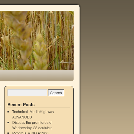
Recent Posts
Technical ‘MediaHighway
ADVANCED
Discuss the premieres of
Wednesday, 28 ocutubre
Motorola MING A1200i