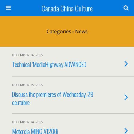
Canada China Culture
Categories ›
News
DECEMBER 26, 2025
Technical ‘MediaHighway ADVANCED
DECEMBER 25, 2025
Discuss the premieres of Wednesday, 28
ocutubre
DECEMBER 24, 2025
Motorola MING A1200i