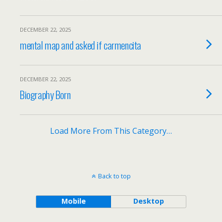
DECEMBER 22, 2025
mental map and asked if carmencita
DECEMBER 22, 2025
Biography Born
Load More From This Category…
Back to top
Mobile
Desktop