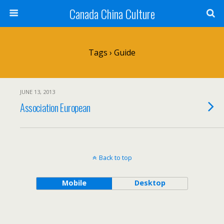
Canada China Culture
Tags › Guide
JUNE 13, 2013
Association European
Back to top
Mobile
Desktop