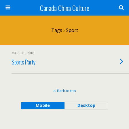
Canada China Culture
Tags › Sport
MARCH 5, 2018
Sports Party
Back to top
Mobile
Desktop