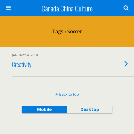
Canada China Culture
Tags › Soccer
JANUARY 4, 2018
Creativity
Back to top
Mobile
Desktop