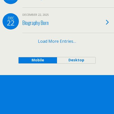
DECEMBER 22, 2025
DEC
22
Biography Born
Load More Entries…
Mobile
Desktop