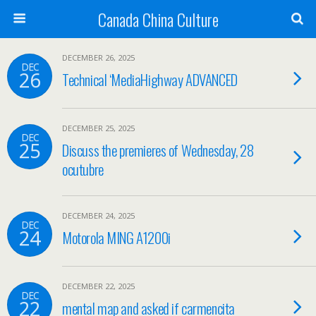
Canada China Culture
DECEMBER 26, 2025
DEC
26
Technical ‘MediaHighway ADVANCED
DECEMBER 25, 2025
DEC
25
Discuss the premieres of Wednesday, 28
ocutubre
DECEMBER 24, 2025
DEC
24
Motorola MING A1200i
DECEMBER 22, 2025
DEC
22
mental map and asked if carmencita