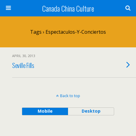
Canada China Culture
Tags › Espectaculos-Y-Conciertos
APRIL 30, 2013
Seville Fills
Back to top
Mobile
Desktop